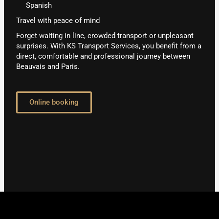
Spanish
Travel with peace of mind
Forget waiting in line, crowded transport or unpleasant
surprises. With KS Transport Services, you benefit from a
direct, comfortable and professional journey between
Beauvais and Paris.
Online booking