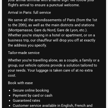
flight’s arrival to ensure a punctual welcome.
Arrival in Paris: full service
We serve all the arrondissements of Paris (from the 1st
to the 20th), as well as the main districts and stations
(Montparnasse, Gare du Nord, Gare de Lyon, etc.).
Whether you’re staying in a hotel or apartment, or on a
business trip, our chauffeur will drop you off at exactly
the address you specify.
Tailor-made service
Whether you’re travelling alone, as a couple, a family or a
group, our vehicle options provide a solution tailored to
your needs. Your luggage is taken care of at no extra
cost.
Book with ease
Secure online booking
Payment by card or cash
Guaranteed rates
Customer service available in English, French and