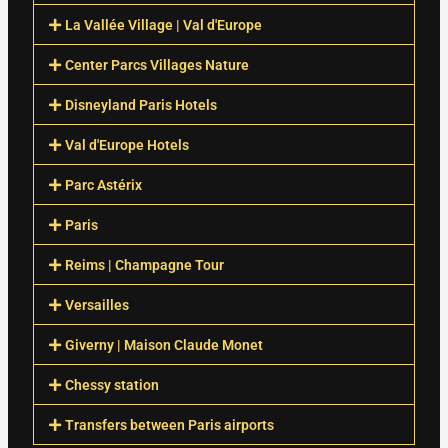
La Vallée Village | Val d'Europe
Center Parcs Villages Nature
Disneyland Paris Hotels
Val d'Europe Hotels
Parc Astérix
Paris
Reims | Champagne Tour
Versailles
Giverny | Maison Claude Monet
Chessy station
Transfers between Paris airports