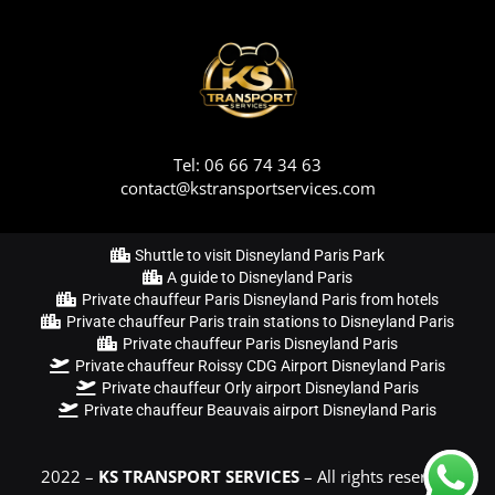
Tel: 06 66 74 34 63
contact@kstransportservices.com
Shuttle to visit Disneyland Paris Park
A guide to Disneyland Paris
Private chauffeur Paris Disneyland Paris from hotels
Private chauffeur Paris train stations to Disneyland Paris
Private chauffeur Paris Disneyland Paris
Private chauffeur Roissy CDG Airport Disneyland Paris
Private chauffeur Orly airport Disneyland Paris
Private chauffeur Beauvais airport Disneyland Paris
2022 –
KS TRANSPORT SERVICES
– All rights reserved