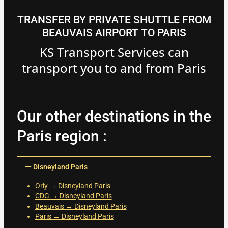
TRANSFER BY PRIVATE SHUTTLE FROM
BEAUVAIS AIRPORT TO PARIS
KS Transport Services can
transport you to and from Paris
Our other destinations in the
Paris region :
Disneyland Paris
Orly → Disneyland Paris
CDG → Disneyland Paris
Beauvais → Disneyland Paris
Paris → Disneyland Paris