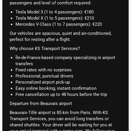
passengers and level of comfort required:
Tesla Model 3 (1 to 4 passengers): €180
Tesla Model X (1 to 5 passengers): €210
Mercedes V-Class (1 to 7 passengers): €220
Our vehicles are spacious, quiet and air-conditioned,
perfect for resting after a flight.
Why choose KS Transport Services?
Île-de-France-based company specializing in airport
transfers
Fixed rates with no surprises
Professional, punctual drivers
Personalized airport pick-up
Easy online booking, instant confirmation
Free cancellation up to 48 hours before the trip
Departure from Beauvais airport
Beauvais-Tillé airport is 85 km from Paris. With KS
Transport Services, you can avoid long transfers or
shared shuttles. Your driver will be waiting for you at
your arrival terminal with a name sign. We follow your