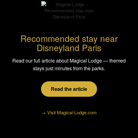
Recommended stay near
Disneyland Paris
Read our full article about Magical Lodge — themed
stays just minutes from the parks.
Read the article
→ Visit Magical-Lodge.com