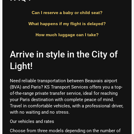
Can I reserve a baby or child seat?
What happens if my flight is delayed?
How much luggage can I take?
Arrive in style in the City of
Light!
Need reliable transportation between Beauvais airport
(BVA) and Paris? KS Transport Services offers you a top-
of-the-range private transfer service, ideal for reaching
your Paris destination with complete peace of mind.
Travel in comfortable vehicles, with a professional driver,
with no waiting and no stress.
Our vehicles and rates
Choose from three models depending on the number of