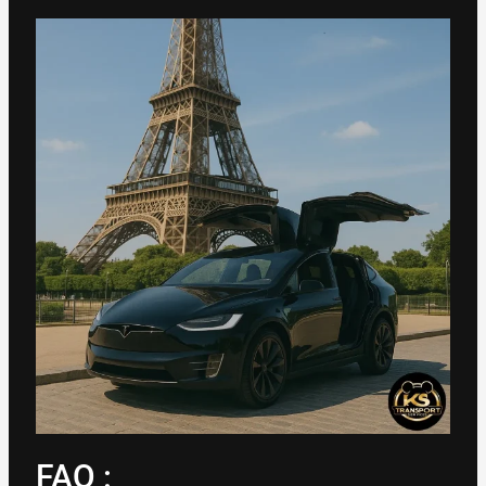
FAQ :